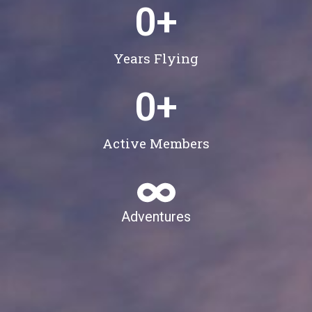
0
+
Years Flying
0
+
Active Members
Adventures