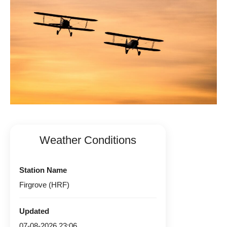
Weather Conditions
Station Name
Firgrove (HRF)
Updated
07-08-2026 23:06