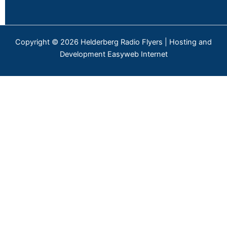
Copyright © 2026 Helderberg Radio Flyers | Hosting and
Development Easyweb Internet