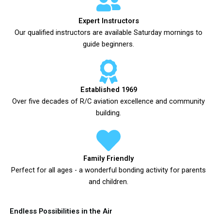
Expert Instructors
Our qualified instructors are available Saturday mornings to
guide beginners.
Established 1969
Over five decades of R/C aviation excellence and community
building.
Family Friendly
Perfect for all ages - a wonderful bonding activity for parents
and children.
Endless Possibilities in the Air