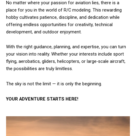
No matter where your passion for aviation lies, there is a
place for you in the world of R/C modeling. This rewarding
hobby cultivates patience, discipline, and dedication while
offering endless opportunities for creativity, technical
development, and outdoor enjoyment.
With the right guidance, planning, and expertise, you can turn
your vision into reality. Whether your interests include sport
flying, aerobatics, gliders, helicopters, or large-scale aircraft,
the possibilities are truly limitless.
The sky is not the limit — it is only the beginning.
YOUR ADVENTURE STARTS HERE!