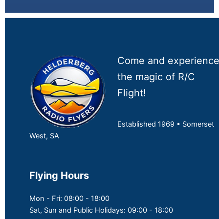
Come and experienc
the magic of R/C
Flight!
Established 1969 • Somerset
West, SA
Flying Hours
Mon - Fri: 08:00 - 18:00
Sat, Sun and Public Holidays: 09:00 - 18:00