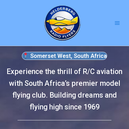
Skip
to
content
Somerset West, South Africa
Experience the thrill of R/C aviation
with South Africa’s premier model
flying club. Building dreams and
flying high since 1969