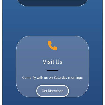
Visit Us
Come fly with us on Saturday mornings
Get Directions