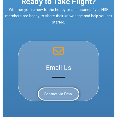
Ready to Take Flight?
Whether you’re new to the hobby or a seasoned flyer, HRF
members are happy to share their knowledge and help you get
started.
Email Us
Send us your questions,
anytime
Contact via Email