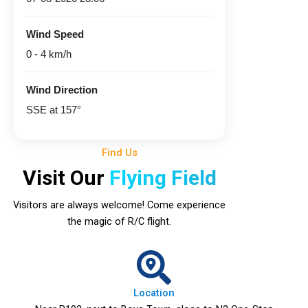
Wind Speed
0 - 4 km/h
Wind Direction
SSE at 157°
Find Us
Visit Our
Flying Field
Visitors are always welcome! Come experience
the magic of R/C flight.
Location