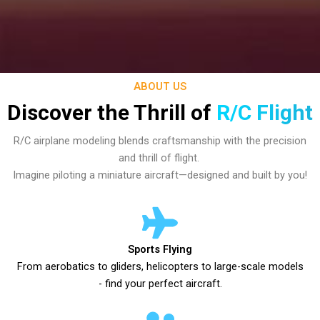
ABOUT US
Discover the Thrill of
R/C Flight
R/C airplane modeling blends craftsmanship with the precision
and thrill of flight.
Imagine piloting a miniature aircraft—designed and built by you!
Sports Flying
From aerobatics to gliders, helicopters to large-scale models
- find your perfect aircraft.