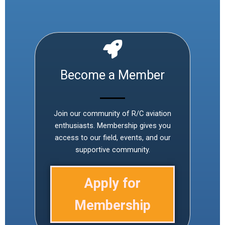
Become a Member
Join our community of R/C aviation
enthusiasts. Membership gives you
access to our field, events, and our
supportive community.
Apply for
Membership