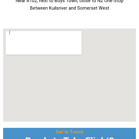
Near R102, next to Boys Town, close to N2 One-Stop
Between Kuilsriver and Somerset West
Get in Touch